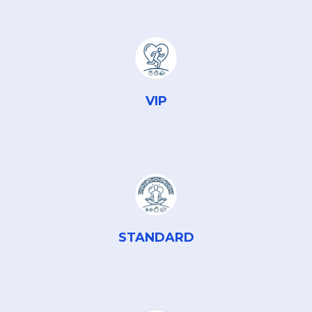
VIP
STANDARD