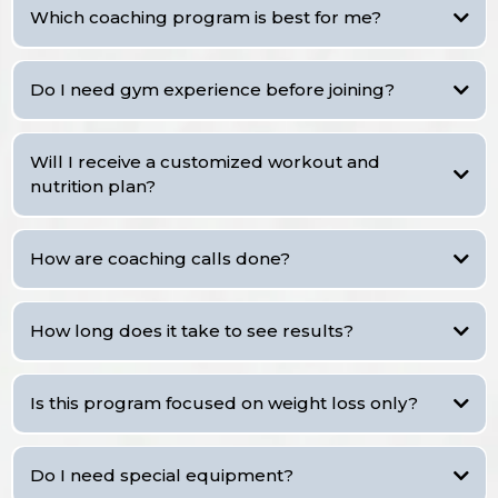
Which coaching program is best for me?
Do I need gym experience before joining?
VIP
Will I receive a customized workout and
Standard
nutrition plan?
Basic
VIP
Standard
How are coaching calls done?
How long does it take to see results?
Is this program focused on weight loss only?
Do I need special equipment?