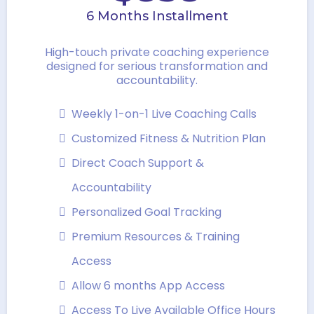
6 Months Installment
High-touch private coaching experience
designed for serious transformation and
accountability.
Weekly 1-on-1 Live Coaching Calls
Customized Fitness & Nutrition Plan
Direct Coach Support &
Accountability
Personalized Goal Tracking
Premium Resources & Training
Access
Allow 6 months App Access
Access To Live Available Office Hours