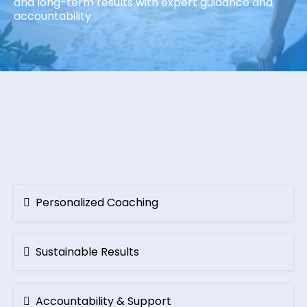
and long-term results with expert guidance and
accountability
LASTING
TRANSFORMATION
Personalized Coaching
Sustainable Results
Accountability & Support