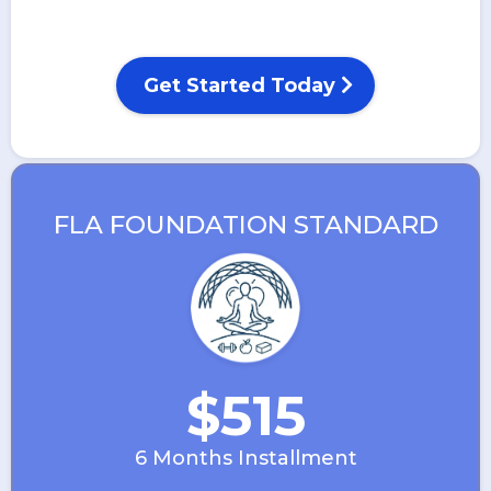
Get Started Today
FLA FOUNDATION STANDARD
$515
6 Months Installment