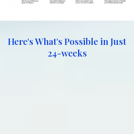
Here's What's Possible in Just
24-weeks