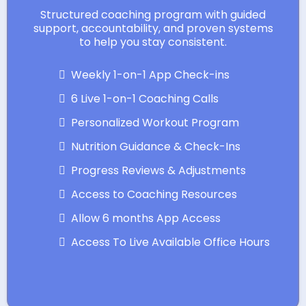
Structured coaching program with guided
support, accountability, and proven systems
to help you stay consistent.
Weekly 1-on-1 App Check-ins
6 Live 1-on-1 Coaching Calls
Personalized Workout Program
Nutrition Guidance & Check-Ins
Progress Reviews & Adjustments
Access to Coaching Resources
Allow 6 months App Access
Access To Live Available Office Hours