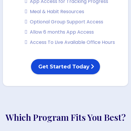
App Access for Tracking Progress
Meal & Habit Resources
Optional Group Support Access
Allow 6 months App Access
Access To Live Available Office Hours
Get Started Today
Which Program Fits You Best?