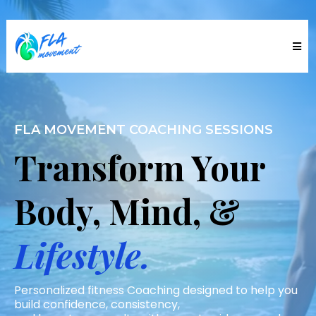
FLA MOVEMENT COACHING SESSIONS
Transform Your
Body, Mind, &
Lifestyle.
Personalized fitness Coaching designed to help you
build confidence, consistency,