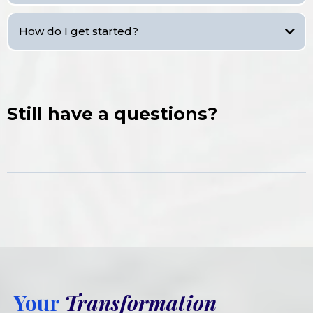
How do I get started?
Still have a questions?
Your
Transformation