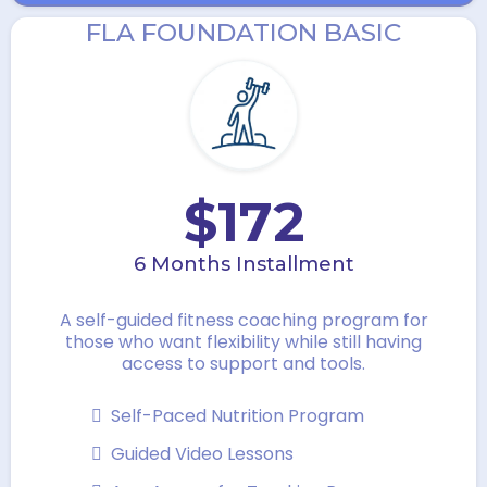
FLA FOUNDATION BASIC
$172
6 Months Installment
A self-guided fitness coaching program for
those who want flexibility while still having
access to support and tools.
Self-Paced Nutrition Program
Guided Video Lessons