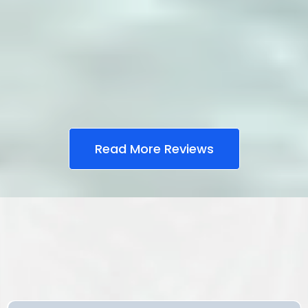
Read More Reviews