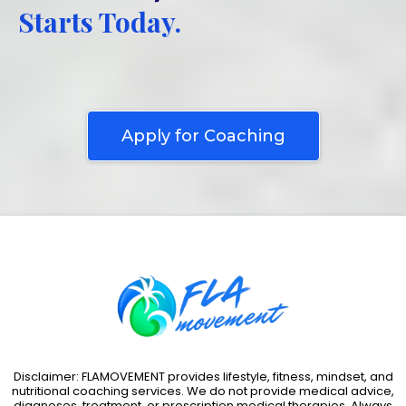
Starts Today.
Stop Starting over and finally build a lifestyle that feels
sustainable, empowering, and aligned to your goals
Apply for Coaching
Disclaimer: FLAMOVEMENT provides lifestyle, fitness, mindset, and
nutritional coaching services. We do not provide medical advice,
diagnoses, treatment, or prescription medical therapies. Always