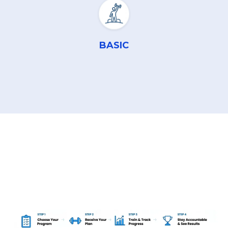
BASIC
Transformation