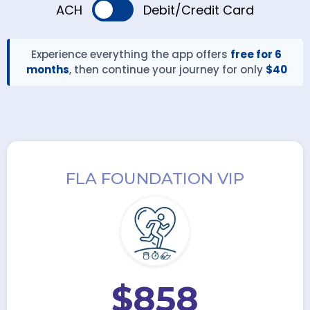
ACH
Debit/Credit Card
Experience everything the app offers
free for 6
months
, then continue your journey for only
$40
FLA FOUNDATION VIP
$858