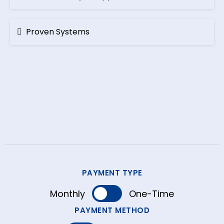
Proven Systems
Perfect
PAYMENT TYPE
Monthly
One-Time
PAYMENT METHOD